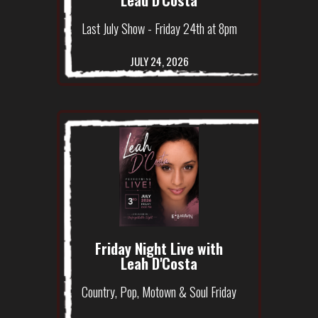
Last July Show - Friday 24th at 8pm
JULY 24, 2026
Friday Night Live with
Leah D'Costa
Country, Pop, Motown & Soul Friday