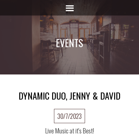
EVENTS
DYNAMIC DUO, JENNY & DAVID
30/7/2023
Live Music at it's Best!