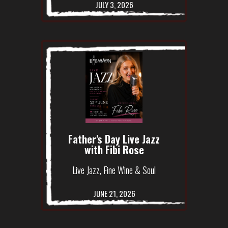
JULY 3, 2026
Father's Day Live Jazz
with Fibi Rose
Live Jazz, Fine Wine & Soul
JUNE 21, 2026