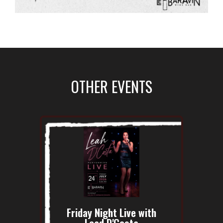
OTHER EVENTS
Friday Night Live with
Lead D'Costa