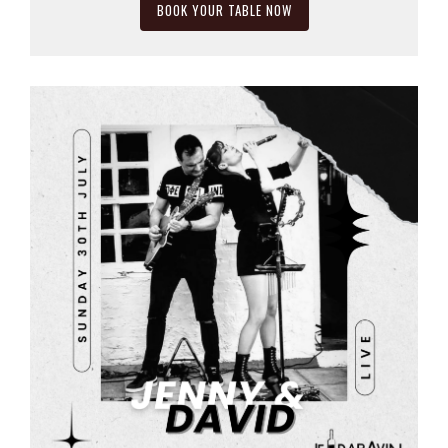
BOOK YOUR TABLE NOW