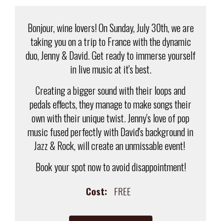
Bonjour, wine lovers! On Sunday, July 30th, we are
taking you on a trip to France with the dynamic
duo, Jenny & David. Get ready to immerse yourself
in live music at it's best.
Creating a bigger sound with their loops and
pedals effects, they manage to make songs their
own with their unique twist. Jenny's love of pop
music fused perfectly with David's background in
Jazz & Rock, will create an unmissable event!
Book your spot now to avoid disappointment!
Cost:
FREE