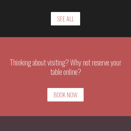
SEE ALL
Thinking about visiting? Why not reserve your
table online?
BOOK NOW