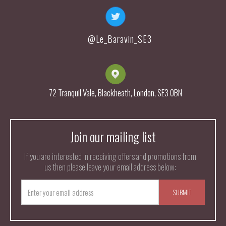
@Le_Baravin_SE3
72 Tranquil Vale, Blackheath, London, SE3 0BN
Join our mailing list
If you are interested in receiving offers and promotions from
us then please leave your email address below: