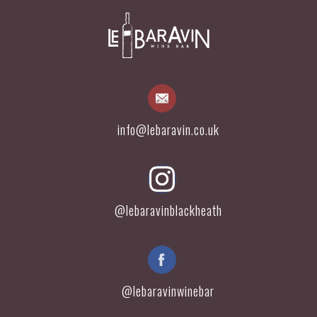
info@lebaravin.co.uk
@lebaravinblackheath
@lebaravinwinebar