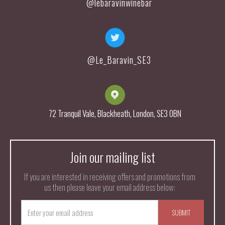
@lebaravinwinebar
@Le_Baravin_SE3
72 Tranquil Vale, Blackheath, London, SE3 0BN
Join our mailing list
If you are interested in receiving offers and promotions from
us then please leave your email address below: