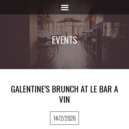
EVENTS
GALENTINE'S BRUNCH AT LE BAR A
VIN
14/2/2026