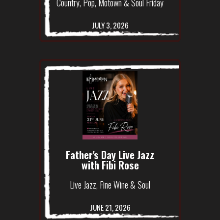
Country, Pop, Motown & Soul Friday
JULY 3, 2026
Father's Day Live Jazz
with Fibi Rose
Live Jazz, Fine Wine & Soul
JUNE 21, 2026