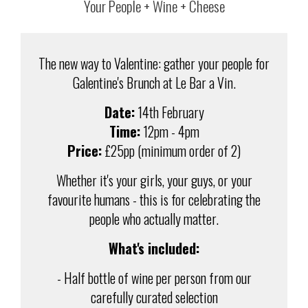
Your People + Wine + Cheese
The new way to Valentine: gather your people for
Galentine's Brunch at Le Bar a Vin.
Date:
14th February
Time:
12pm - 4pm
Price:
£25pp (minimum order of 2)
Whether it's your girls, your guys, or your
favourite humans - this is for celebrating the
people who actually matter.
What's included:
- Half bottle of wine per person from our
carefully curated selection