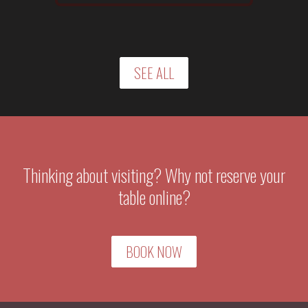
SEE ALL
Thinking about visiting? Why not reserve your
table online?
BOOK NOW