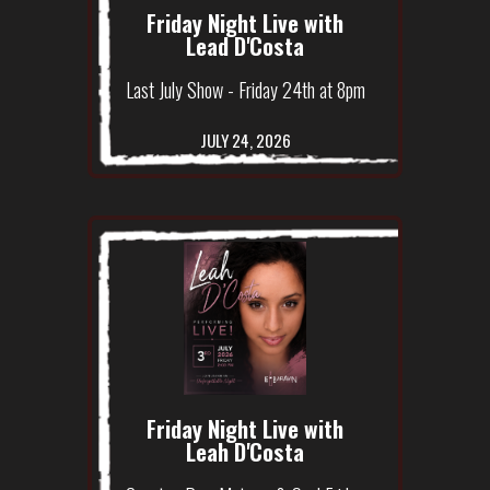
Friday Night Live with
Lead D'Costa
Last July Show - Friday 24th at 8pm
JULY 24, 2026
Friday Night Live with
Leah D'Costa