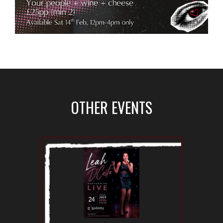
OTHER EVENTS