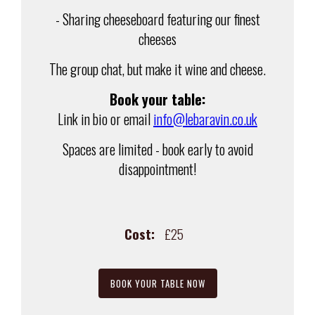
- Sharing cheeseboard featuring our finest
cheeses
The group chat, but make it wine and cheese.
Book your table:
Link in bio or email
info@lebaravin.co.uk
Spaces are limited - book early to avoid
disappointment!
Cost:
£25
BOOK YOUR TABLE NOW