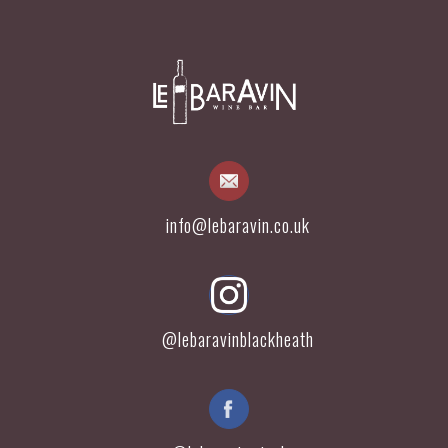
info@lebaravin.co.uk
@lebaravinblackheath