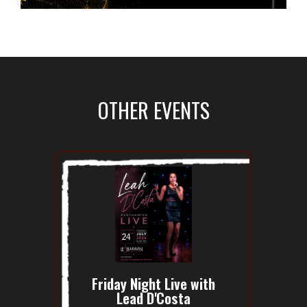
OTHER EVENTS
Friday Night Live with
Lead D'Costa