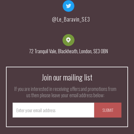
@Le_Baravin_SE3
72 Tranquil Vale, Blackheath, London, SE3 0BN
Join our mailing list
If you are interested in receiving offers and promotions from
us then please leave your email address below: