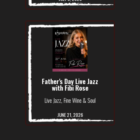
Father's Day Live Jazz
with Fibi Rose
Live Jazz, Fine Wine & Soul
JUNE 21, 2026