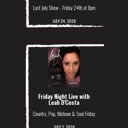
Last July Show - Friday 24th at 8pm
JULY 24, 2026
Friday Night Live with
Leah D'Costa
Country, Pop, Motown & Soul Friday
JULY 3, 2026