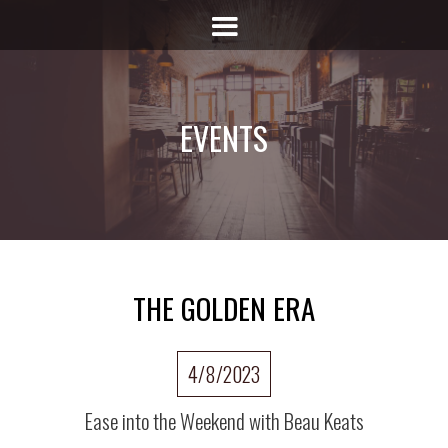
EVENTS
THE GOLDEN ERA
4/8/2023
Ease into the Weekend with Beau Keats