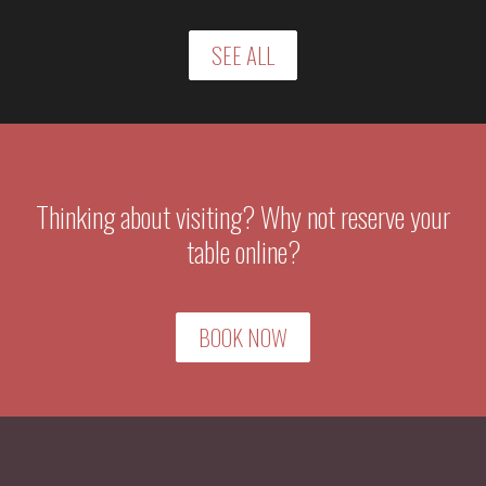
SEE ALL
Thinking about visiting? Why not reserve your
table online?
BOOK NOW