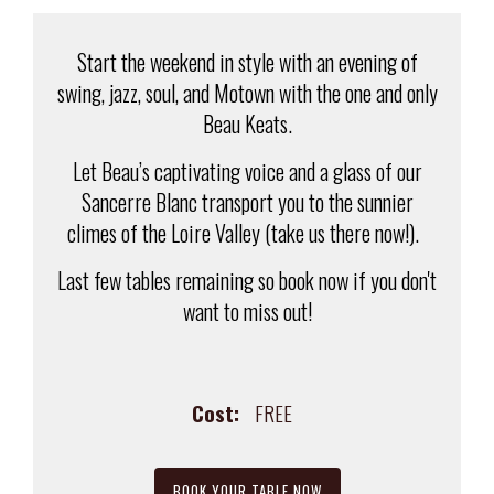
Start the weekend in style with an evening of
swing, jazz, soul, and Motown with the one and only
Beau Keats.
Let Beau’s captivating voice and a glass of our
Sancerre Blanc transport you to the sunnier
climes of the Loire Valley (take us there now!).
Last few tables remaining so book now if you don't
want to miss out!
Cost:
FREE
BOOK YOUR TABLE NOW