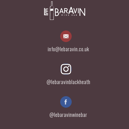
info@lebaravin.co.uk
@lebaravinblackheath
@lebaravinwinebar