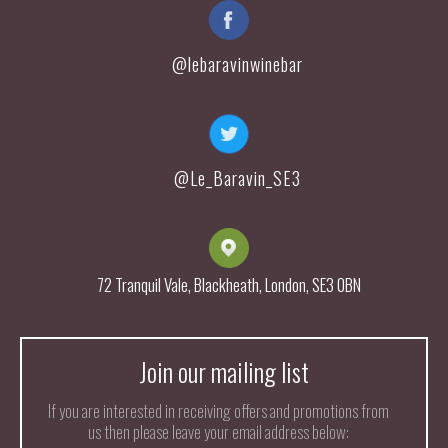
@lebaravinwinebar
@Le_Baravin_SE3
72 Tranquil Vale, Blackheath, London, SE3 0BN
Join our mailing list
If you are interested in receiving offers and promotions from
us then please leave your email address below: