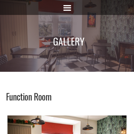
GALLERY
Function Room