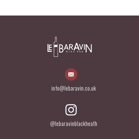
info@lebaravin.co.uk
@lebaravinblackheath