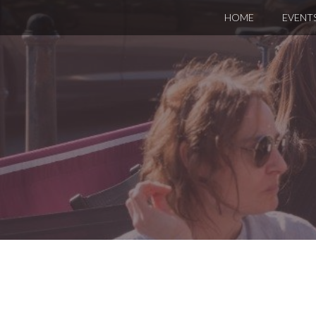
HOME
EVENT