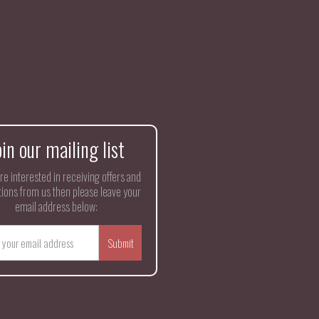
oin our mailing list
are interested in receiving offers and
ions from us then please leave your
email address below: