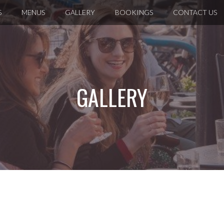
S
MENUS
GALLERY
BOOKINGS
CONTACT US
GALLERY