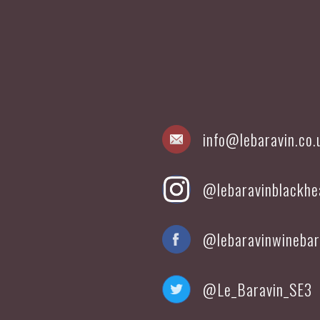
info@lebaravin.co.
@lebaravinblackhe
@lebaravinwinebar
@Le_Baravin_SE3