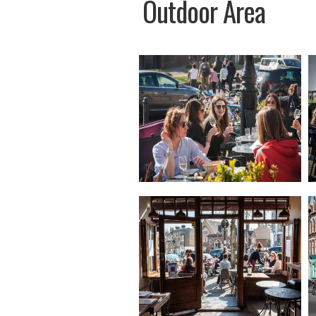
Outdoor Area