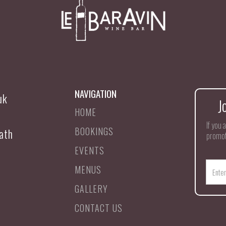
NAVIGATION
uk
J
HOME
If you 
BOOKINGS
ath
promot
EVENTS
MENUS
GALLERY
CONTACT US